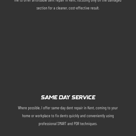
section for a cleaner, cost-effective result.
SAME DAY SERVICE
Where possible, I offer same-day dent repair in Kent, coming to your
home or workplace to fix dents quickly and conveniently using
professional SMART and PDR techniques.