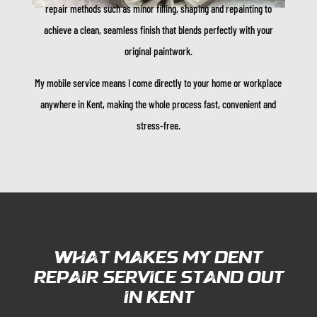
repair methods such as minor filling, shaping and repainting to
achieve a clean, seamless finish that blends perfectly with your
original paintwork.
My mobile service means I come directly to your home or workplace
anywhere in Kent, making the whole process fast, convenient and
stress-free.
What Makes My Dent
Repair Service Stand Out
in Kent