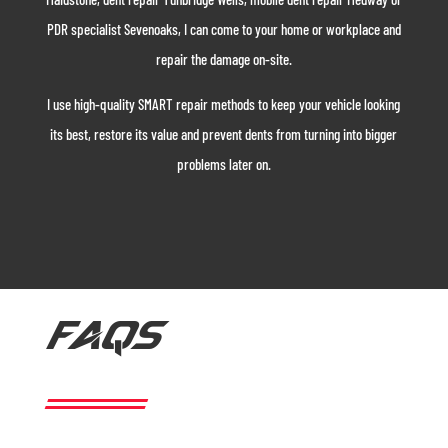
PDR specialist Sevenoaks, I can come to your home or workplace and
repair the damage on-site.
I use high-quality SMART repair methods to keep your vehicle looking
its best, restore its value and prevent dents from turning into bigger
problems later on.
FAQS