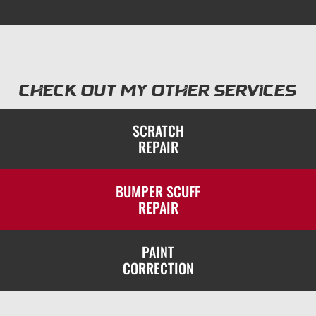
Check out my other services
SCRATCH
REPAIR
BUMPER SCUFF
REPAIR
PAINT
CORRECTION