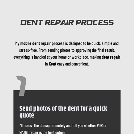
DENT REPAIR PROCESS
My
mobile dent repair
process is designed to be quick, simple and
stress-free. From sending photos to approving the final result,
everything is handled at your home or workplace, making
dent repair
in Kent
easy and convenient.
1
Send photos of the dent for a quick
quote
I’ll assess the damage remotely and tell you whether PDR or
SMART repair is the best option.