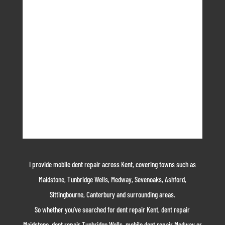
I provide mobile dent repair across Kent, covering towns such as
Maidstone, Tunbridge Wells, Medway, Sevenoaks, Ashford,
Sittingbourne, Canterbury and surrounding areas.
So whether you’ve searched for dent repair Kent, dent repair
Maidstone, dent repair Tunbridge Wells, mobile dent repair Medway or