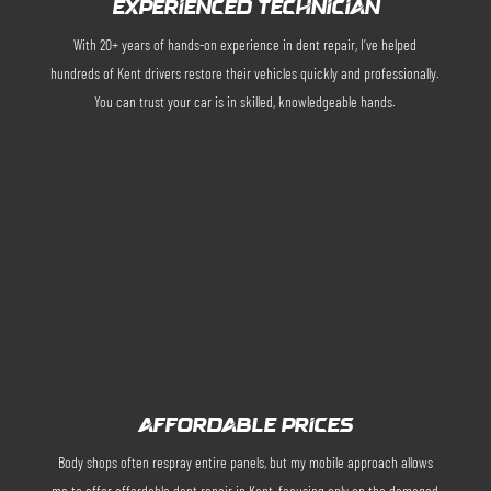
EXPERIENCED TECHNICIAN
With 20+ years of hands-on experience in dent repair, I’ve helped
hundreds of Kent drivers restore their vehicles quickly and professionally.
You can trust your car is in skilled, knowledgeable hands.
AFFORDABLE PRICES
Body shops often respray entire panels, but my mobile approach allows
me to offer affordable dent repair in Kent, focusing only on the damaged