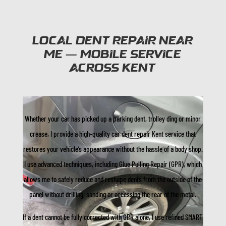
Local Dent Repair Near
Me — Mobile Service
Across Kent
Whether your car has picked up a parking dent, trolley ding or minor
crease, I provide a high-quality car dent repair Kent service that
restores your vehicle’s appearance without the hassle of a body shop.
I use advanced techniques, including Glue Pulling Repair (GPR), which
allows me to safely reduce and reshape dents from the outside of the
panel without drilling, sanding or accessing the rear of the metal.
If a dent cannot be fully corrected with GPR alone, I use refined SMART