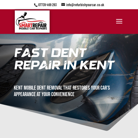
07739 469 293
info@refurbishyourcar.co.uk
Fast Dent
Repair in Kent
kent Mobile dent removal that restores your car’s
appearance at your convenience