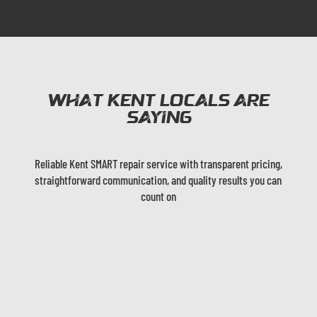
What Kent Locals are
Saying
Reliable Kent SMART repair service with transparent pricing,
straightforward communication, and quality results you can
count on