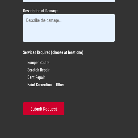
Description of Damage
Services Required (choose at least one)
Bumper Scuffs
Scratch Repair
Dent Repair
Paint Correction
Other