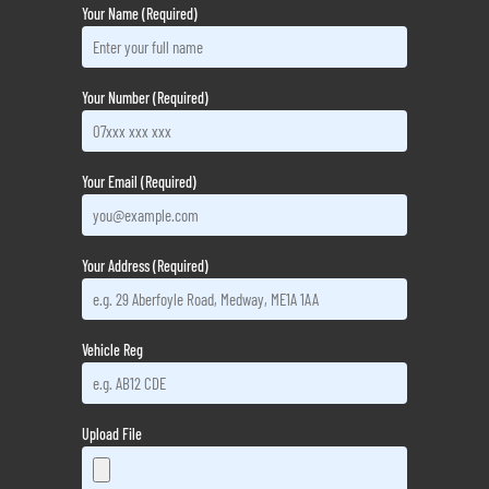
Your Name (Required)
Your Number (Required)
Your Email (Required)
Your Address (Required)
Vehicle Reg
Upload File