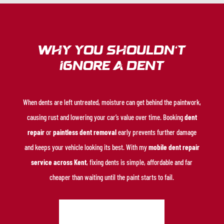
Why You Shouldn’t
Ignore a Dent
When dents are left untreated, moisture can get behind the paintwork,
causing rust and lowering your car’s value over time. Booking
dent
repair
or
paintless dent removal
early prevents further damage
and keeps your vehicle looking its best. With my
mobile dent repair
service across Kent
, fixing dents is simple, affordable and far
cheaper than waiting until the paint starts to fail.