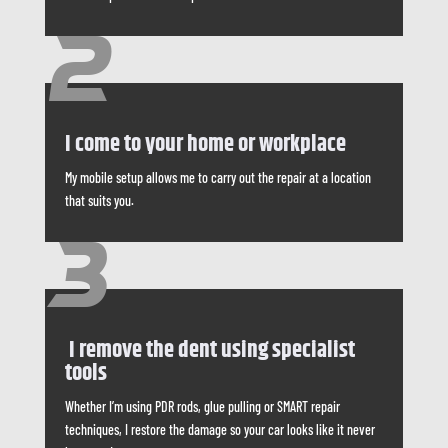
2
I come to your home or workplace
My mobile setup allows me to carry out the repair at a location
that suits you.
3
I remove the dent using specialist
tools
Whether I’m using PDR rods, glue pulling or SMART repair
techniques, I restore the damage so your car looks like it never