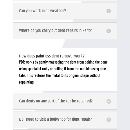
Can you work in all weather?
Where do you carry out dent repairs in Kent?
How does paintless dent removal work?
PDR works by gently massaging the dent from behind the panel
using specialist rods, or pulling it from the outside using glue
tabs. This restores the metal to its original shape without
repainting.
Can dents on any part of the car be repaired?
Do I need to visit a bodyshop for dent repair?