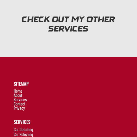
Check out my other
services
SITEMAP
Home
About
Services
Contact
Privacy
SERVICES
Car Detailing
Car Polishing