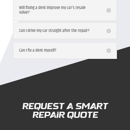
Will fixing a dent improve my car’s resale
value?
Can I drive my car straight after the repair?
Can I fix a dent myself?
Request a Smart
Repair Quote