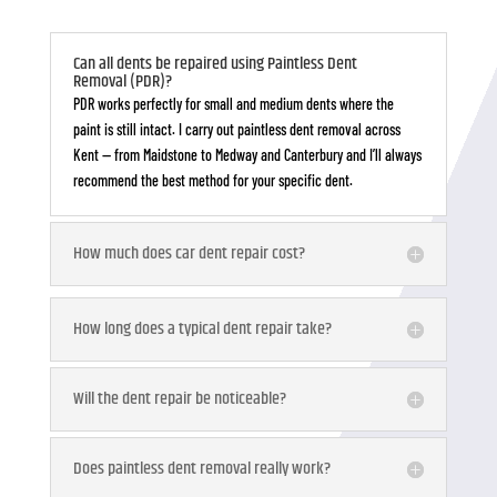
Can all dents be repaired using Paintless Dent
Removal (PDR)?
PDR works perfectly for small and medium dents where the
paint is still intact. I carry out paintless dent removal across
Kent — from Maidstone to Medway and Canterbury and I’ll always
recommend the best method for your specific dent.
How much does car dent repair cost?
How long does a typical dent repair take?
Will the dent repair be noticeable?
Does paintless dent removal really work?