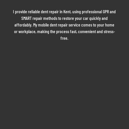
I provide reliable dent repair in Kent, using professional GPR and
SMART repair methods to restore your car quickly and
affordably. My mobile dent repair service comes to your home
or workplace, making the process fast, convenient and stress-
free.