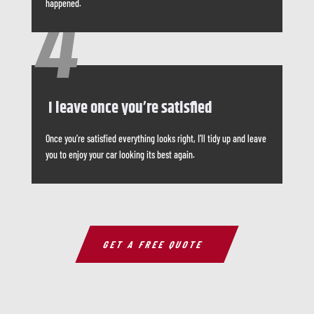
happened.
4
I leave once you’re satisfied
Once you’re satisfied everything looks right, I’ll tidy up and leave
you to enjoy your car looking its best again.
GET A FREE QUOTE