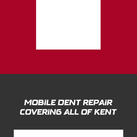
Mobile Dent Repair
Covering All of Kent