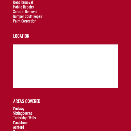
Dent Removal
Mobile Repairs
Scratch Removal
Bumper Scuff Repair
Paint Correction
LOCATION
AREAS COVERED
Medway
Sittingbourne
Tunbridge Wells
Maidstone
Ashford