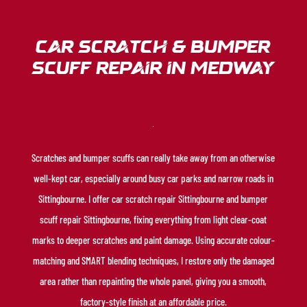
Car Scratch & Bumper
Scuff Repair in medway
Scratches and bumper scuffs can really take away from an otherwise
well-kept car, especially around busy car parks and narrow roads in
Sittingbourne. I offer car scratch repair Sittingbourne and bumper
scuff repair Sittingbourne, fixing everything from light clear-coat
marks to deeper scratches and paint damage. Using accurate colour-
matching and SMART blending techniques, I restore only the damaged
area rather than repainting the whole panel, giving you a smooth,
factory-style finish at an affordable price.