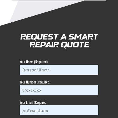
Request a Smart
Repair Quote
Your Name (Required)
Your Number (Required)
Your Email (Required)