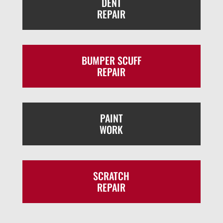
DENT
REPAIR
BUMPER SCUFF
REPAIR
PAINT
WORK
SCRATCH
REPAIR