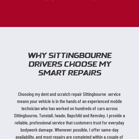
Why sittingbourne
Drivers Choose My
SMART Repairs
Choosing my dent and scratch repair Sittingbourne service
means your vehicle is in the hands of an experienced mobile
technician who has worked on hundreds of cars across
Sittingbourne, Tunstall, Iwade, Bapchild and Kemsley. I provide a
reliable, professional service that customers trust for everyday
bodywork damage. Whenever possible, I offer same-day
availability, and most repairs are completed within a couple of