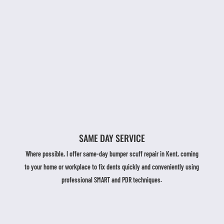
SAME DAY SERVICE
Where possible, I offer same-day bumper scuff repair in Kent, coming
to your home or workplace to fix dents quickly and conveniently using
professional SMART and PDR techniques.