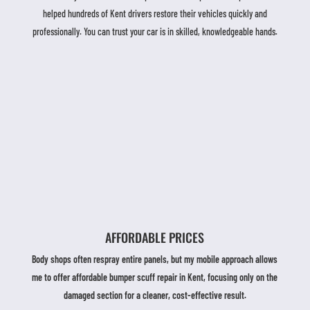
helped hundreds of Kent drivers restore their vehicles quickly and
professionally. You can trust your car is in skilled, knowledgeable hands.
AFFORDABLE PRICES
Body shops often respray entire panels, but my mobile approach allows
me to offer affordable bumper scuff repair in Kent, focusing only on the
damaged section for a cleaner, cost-effective result.