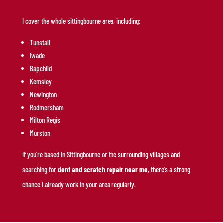
I cover the whole sittingbourne area, including:
Tunstall
Iwade
Bapchild
Kemsley
Newington
Rodmersham
Milton Regis
Murston
If you’re based in Sittingbourne or the surrounding villages and
searching for
dent and scratch repair near me
, there’s a strong
chance I already work in your area regularly.