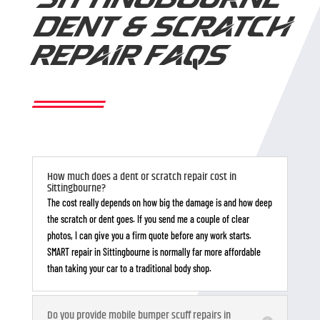
SITTINGBOURNE
DENT & SCRATCH
REPAIR FAQS
How much does a dent or scratch repair cost in
Sittingbourne?
The cost really depends on how big the damage is and how deep
the scratch or dent goes. If you send me a couple of clear
photos, I can give you a firm quote before any work starts.
SMART repair in Sittingbourne is normally far more affordable
than taking your car to a traditional body shop.
Do you provide mobile bumper scuff repairs in