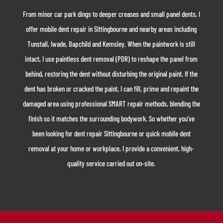
From minor car park dings to deeper creases and small panel dents, I
offer mobile dent repair in Sittingbourne and nearby areas including
Tunstall, Iwade, Bapchild and Kemsley. When the paintwork is still
intact, I use paintless dent removal (PDR) to reshape the panel from
behind, restoring the dent without disturbing the original paint. If the
dent has broken or cracked the paint, I can fill, prime and repaint the
damaged area using professional SMART repair methods, blending the
finish so it matches the surrounding bodywork. So whether you’ve
been looking for dent repair Sittingbourne or quick mobile dent
removal at your home or workplace, I provide a convenient, high-
quality service carried out on-site.