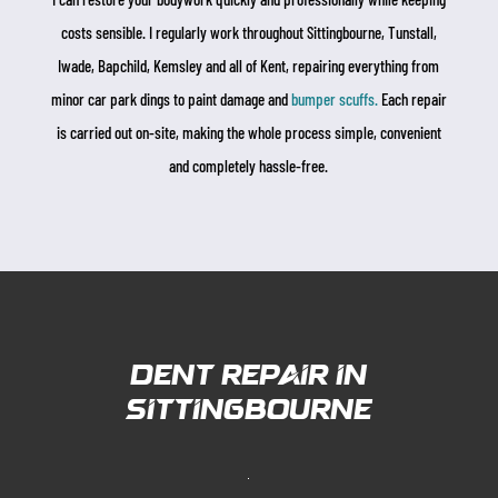
costs sensible. I regularly work throughout Sittingbourne, Tunstall,
Iwade, Bapchild, Kemsley and all of Kent, repairing everything from
minor car park dings to paint damage and
bumper scuffs.
Each repair
is carried out on-site, making the whole process simple, convenient
and completely hassle-free.
Dent Repair in
sittingbourne