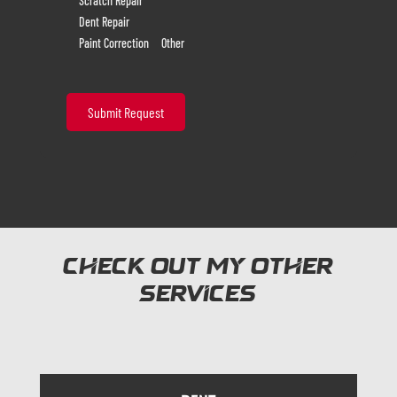
Scratch Repair
Dent Repair
Paint Correction
Other
Check out my other
services