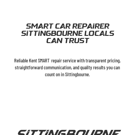
Smart car Repairer
Sittingbourne Locals
can trust
Reliable Kent SMART repair service with transparent pricing,
straightforward communication, and quality results you can
count on in Sittingbourne.