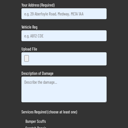
Your Address (Required)
Vehicle Reg
Upload File
Description of Damage
Services Required (choose at least one)
Bumper Scuffs