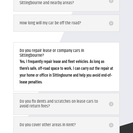
Sittingbourne and nearby areas?
How long will my car be off the road?
Do you repair lease or company cars in
Sittingbourne?
Yes, I frequently repair lease and fleet vehicles. As long as
there’s safe, off-road space to work, I can carry out the repair at
your home or office in Sittingbourne and help you avoid end-of-
lease penalties.
Do you fix dents and scratches on lease cars to
avoid return fees?
Do you cover other areas in Kent?