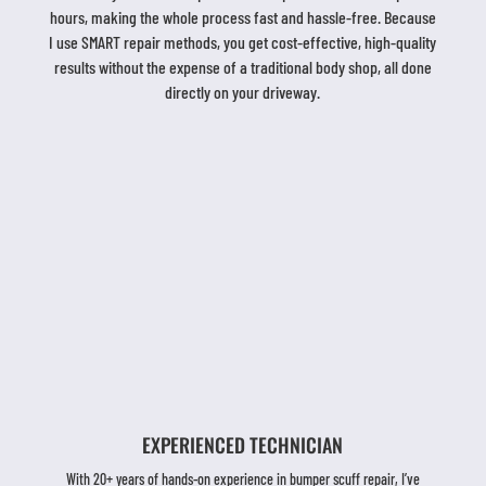
hours, making the whole process fast and hassle-free. Because
I use SMART repair methods, you get cost-effective, high-quality
results without the expense of a traditional body shop, all done
directly on your driveway.
EXPERIENCED TECHNICIAN
With 20+ years of hands-on experience in bumper scuff repair, I’ve