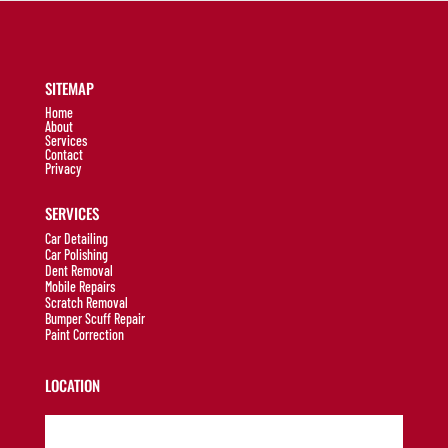
SITEMAP
Home
About
Services
Contact
Privacy
SERVICES
Car Detailing
Car Polishing
Dent Removal
Mobile Repairs
Scratch Removal
Bumper Scuff Repair
Paint Correction
LOCATION