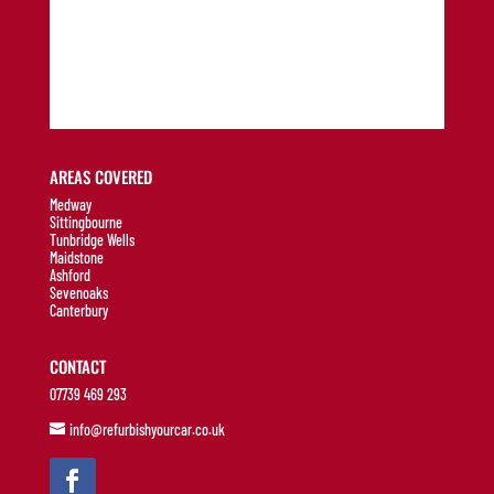
AREAS COVERED
Medway
Sittingbourne
Tunbridge Wells
Maidstone
Ashford
Sevenoaks
Canterbury
CONTACT
07739 469 293
info@refurbishyourcar.co.uk