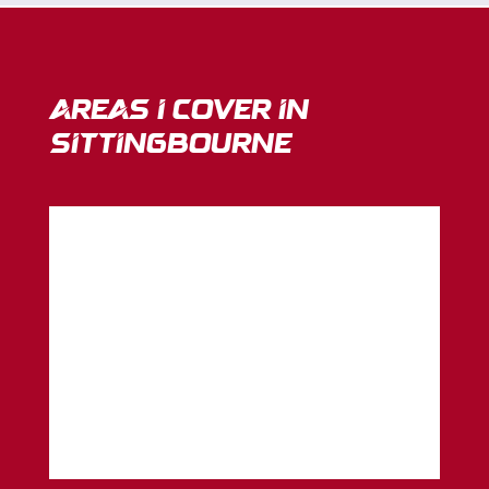
Areas I Cover in
sittingbourne