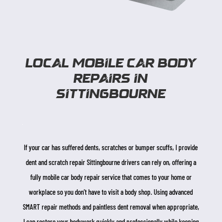
Local Mobile Car Body
Repairs in
sittingbourne
If your car has suffered dents, scratches or bumper scuffs, I provide
dent and scratch repair Sittingbourne drivers can rely on, offering a
fully mobile car body repair service that comes to your home or
workplace so you don’t have to visit a body shop. Using advanced
SMART repair methods and paintless dent removal when appropriate,
I can restore your bodywork quickly and professionally while keeping