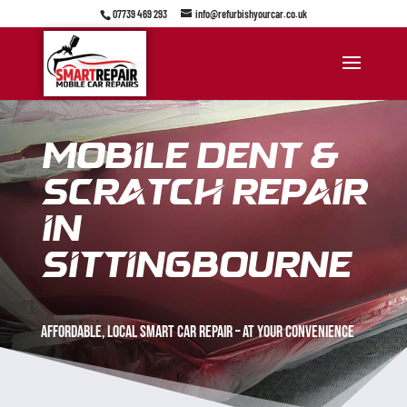
07739 469 293
info@refurbishyourcar.co.uk
Mobile Dent &
Scratch Repair
in
sittingbourne
Affordable, Local Smart car repair – at your convenience