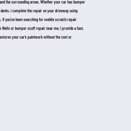
nd the surrounding areas. Whether your car has bumper
 dents, I complete the repair on your driveway using
 If you’ve been searching for mobile scratch repair
 Wells or bumper scuff repair near me, I provide a fast,
 restores your car’s paintwork without the cost or