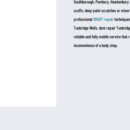
Southborough, Pembury, Hawkenbury a
scuffs, deep paint scratches or minor
professional
SMART repair
techniques.
Tunbridge Wells, dent repair Tunbridge
reliable and fully mobile service that
inconvenience of a body shop.