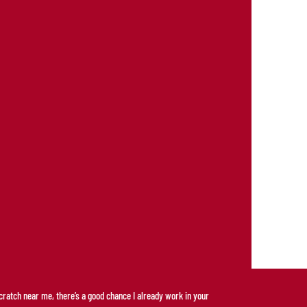
scratch near me, there’s a good chance I already work in your