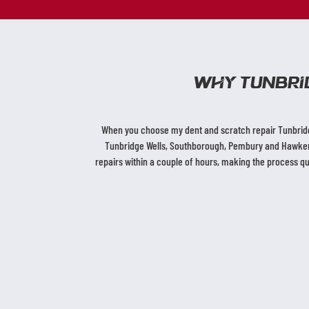
Why Tunbri
When you choose my dent and scratch repair Tunbridge
Tunbridge Wells, Southborough, Pembury and Hawkenbu
repairs within a couple of hours, making the process q