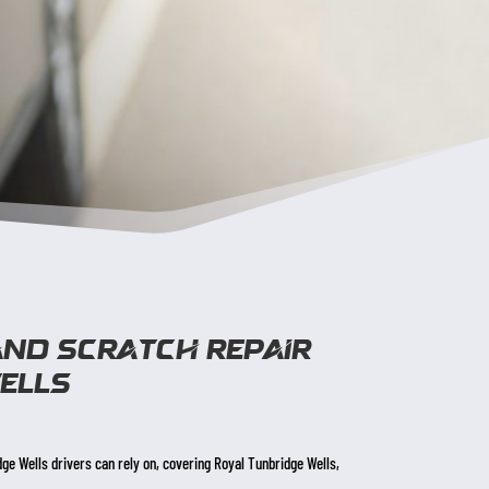
and scratch repair
ells
dge Wells drivers can rely on, covering Royal Tunbridge Wells,