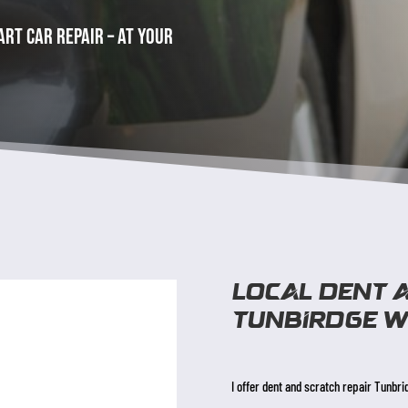
rt car repair – at your
Local dent 
Tunbirdge w
I offer dent and scratch repair Tunbri