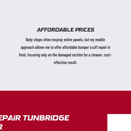
AFFORDABLE PRICES
Body shops often respray entire panels, but my mobile
approach allows me to offer affordable bumper scuff repair in
Kent, focusing only on the damaged section for a cleaner, cost-
effective result.
epair Tunbridge
r