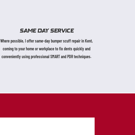
SAME DAY SERVICE
Where possible, I offer same-day bumper scuff repair in Kent,
coming to your home or workplace to fix dents quickly and
conveniently using professional SMART and PDR techniques.