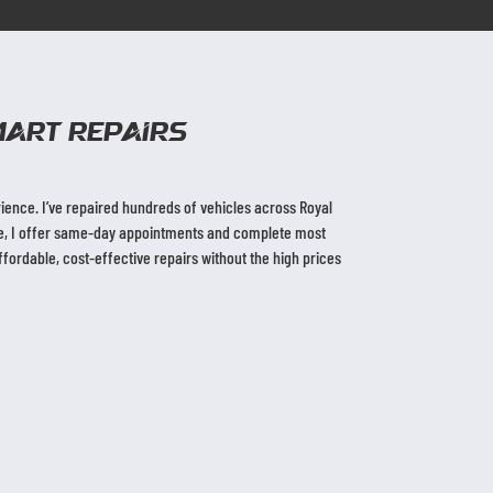
ART Repairs
ence. I’ve repaired hundreds of vehicles across Royal
ble, I offer same-day appointments and complete most
ordable, cost-effective repairs without the high prices