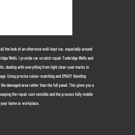
l the look of an otherwise well-kept car, especially around
ridge Wells. I provide car scratch repair Tunbridge Wells and
ls, dealing with everything from light clear-coat marks to
age. Using precise colour-matching and SMART blending
 the damaged area rather than the full panel. This gives you a
keeping the repair cost sensible and the process fully mobile
 your home or workplace.