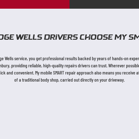
dge Wells Drivers Choose My SM
 Wells service, you get professional results backed by years of hands-on experi
ry, providing reliable, high-quality repairs drivers can trust. Wherever possi
uick and convenient. My mobile SMART repair approach also means you receive aff
of a traditional body shop, carried out directly on your driveway.