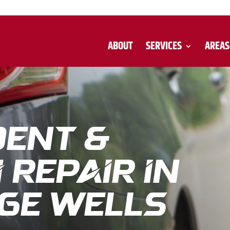
ABOUT
SERVICES
AREAS
Dent &
Repair in
ge Wells