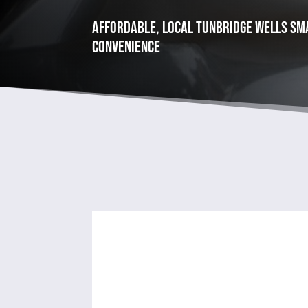
Affordable, Local tunbridge wells Sma
convenience