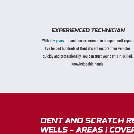
EXPERIENCED TECHNICIAN
With
20+ years
of hands-on experience in bumper scuff repair,
I’ve helped hundreds of Kent drivers restore their vehicles
quickly and professionally. You can trust your car is in skilled,
knowledgeable hands.
dent and scratch r
Wells – Areas I cove