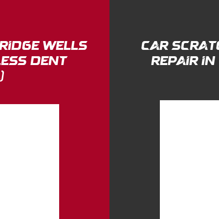
bridge wells
Car Scrat
less Dent
Repair i
)