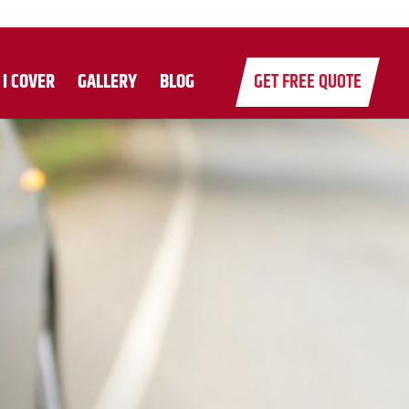
 I COVER
GALLERY
BLOG
GET FREE QUOTE