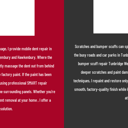
Scratches and bumper scuffs can spoi
ge, I provide mobile dent repair in
the busy roads and car parks in Tunb
 Pembury and Hawkenbury. Where the
bumper scuff repair Tunbridge Wel
gently massage the dent out from behind
deeper scratches and paint dam
 factory paint. If the paint has been
techniques, I repaint and restore only
a using professional SMART repair
smooth, factory-quality finish while 
the surrounding panels. Whether you’re
at
ent removal at your home , I offer a
solution.