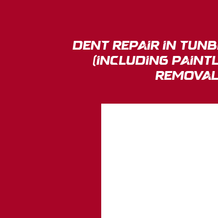
Dent Repair in tun
(Including Paint
Removal