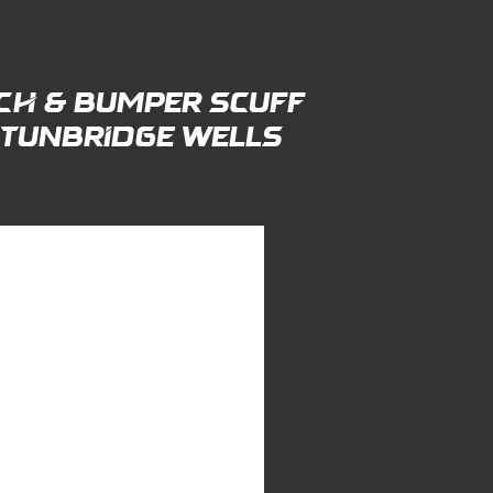
ch & Bumper Scuff
n tunbridge wells