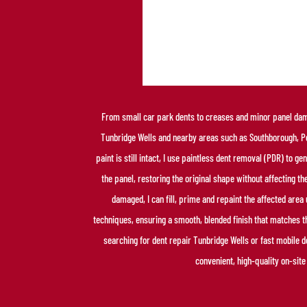
From small car park dents to creases and minor panel dama
Tunbridge Wells and nearby areas such as Southborough,
paint is still intact, I use paintless dent removal (PDR) to 
the panel, restoring the original shape without affecting the
damaged, I can fill, prime and repaint the affected are
techniques, ensuring a smooth, blended finish that matches 
searching for dent repair Tunbridge Wells or fast mobile d
convenient, high-quality on-site 