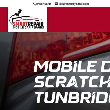
07739 469 293
info@refurbishyourcar.co.uk
Mobile 
Scratch 
Tunbrid