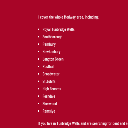
I cover the whole Medway area, including:
Royal Tunbridge Wells
Southborough
Pembury
Hawkenbury
Langton Green
Rusthall
Broadwater
St John’s
High Brooms
Ferndale
Sherwood
Ramslye
If you live in Tunbridge Wells and are searching for dent and 