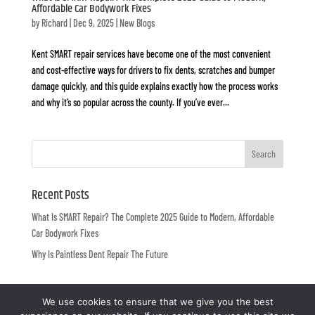
Affordable Car Bodywork Fixes
by
Richard
|
Dec 9, 2025
|
New Blogs
Kent SMART repair services have become one of the most convenient
and cost-effective ways for drivers to fix dents, scratches and bumper
damage quickly, and this guide explains exactly how the process works
and why it’s so popular across the county. If you’ve ever...
Recent Posts
What Is SMART Repair? The Complete 2025 Guide to Modern, Affordable
Car Bodywork Fixes
Why Is Paintless Dent Repair The Future
We use cookies to ensure that we give you the best