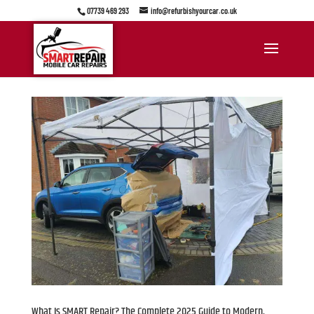
07739 469 293
info@refurbishyourcar.co.uk
What Is SMART Repair? The Complete 2025 Guide to Modern,