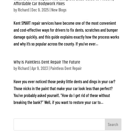
Affordable Car Bodywork Fixes
by
Richard
|
Dec 9, 2025
|
New Blogs
Kent SMART repair services have become one of the most convenient
and cost-effective ways for drivers to fix dents, scratches and bumper
damage quickly, and this guide explains exactly how the process works
and why it’s so popular across the county. If you’ve ever...
Why Is Paintless Dent Repair The Future
by
Richard
|
Apr 9, 2023
|
Paintless Dent Repair
Have you ever noticed those pesky little dents and dings in your car?
Those nicks in the paint that make your car look less than perfect?
You’ve probably asked yourself, “How do I get rid of these without
breaking the bank?” Well, if you want to restore your car to...