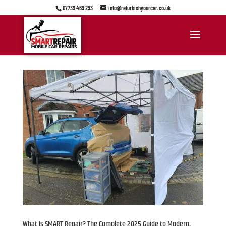
07739 469 293
info@refurbishyourcar.co.uk
What Is SMART Repair? The Complete 2025 Guide to Modern,